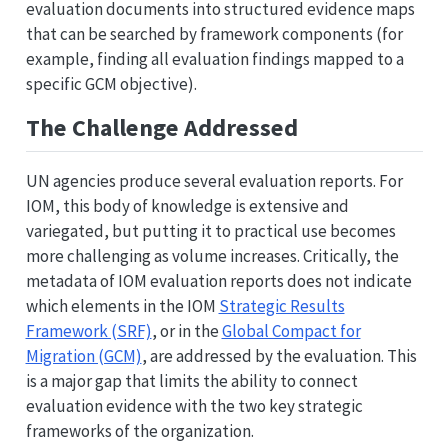
evaluation documents into structured evidence maps
that can be searched by framework components (for
example, finding all evaluation findings mapped to a
specific GCM objective).
The Challenge Addressed
UN agencies produce several evaluation reports. For
IOM, this body of knowledge is extensive and
variegated, but putting it to practical use becomes
more challenging as volume increases. Critically, the
metadata of IOM evaluation reports does not indicate
which elements in the IOM
Strategic Results
Framework (SRF)
, or in the
Global Compact for
Migration (GCM)
, are addressed by the evaluation. This
is a major gap that limits the ability to connect
evaluation evidence with the two key strategic
frameworks of the organization.