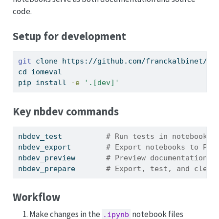
code.
Setup for development
git
 clone https://github.com/franckalbinet/io
cd
 iomeval
pip
 install 
-e
'.[dev]'
Key nbdev commands
nbdev_test
# Run tests in notebooks
nbdev_export
# Export notebooks to Pyt
nbdev_preview
# Preview documentation s
nbdev_prepare
# Export, test, and clean
Workflow
Make changes in the
notebook files
.ipynb