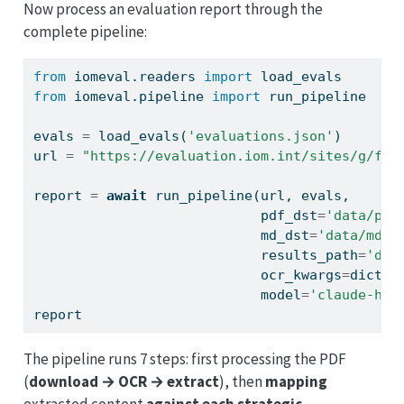
Now process an evaluation report through the
complete pipeline:
from
 iomeval.readers 
import
 load_evals
from
 iomeval.pipeline 
import
 run_pipeline
evals 
=
 load_evals(
'evaluations.json'
)
url 
=
"https://evaluation.iom.int/sites/g/fil
report 
=
await
 run_pipeline(url, evals, 
                            pdf_dst
=
'data/pdf
                            md_dst
=
'data/md'
,
                            results_path
=
'dat
                            ocr_kwargs
=
dict
(a
                            model
=
'claude-hai
report
The pipeline runs 7 steps: first processing the PDF
(
download → OCR → extract
), then
mapping
extracted content
against each strategic