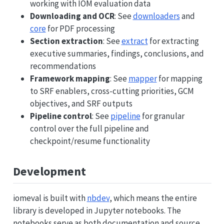
working with IOM evaluation data
Downloading and OCR
: See
downloaders
and
core
for PDF processing
Section extraction
: See
extract
for extracting
executive summaries, findings, conclusions, and
recommendations
Framework mapping
: See
mapper
for mapping
to SRF enablers, cross-cutting priorities, GCM
objectives, and SRF outputs
Pipeline control
: See
pipeline
for granular
control over the full pipeline and
checkpoint/resume functionality
Development
iomeval is built with
nbdev
, which means the entire
library is developed in Jupyter notebooks. The
notebooks serve as both documentation and source