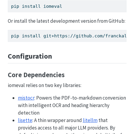
pip
 install iomeval
Or install the latest development version from GitHub:
pip
 install git+https://github.com/franckalbi
Configuration
Core Dependencies
iomeval relies on two key libraries:
mistocr
: Powers the PDF-to-markdown conversion
with intelligent OCR and heading hierarchy
detection
lisette
: A thin wrapper around
litellm
that
provides access to all major LLM providers. By