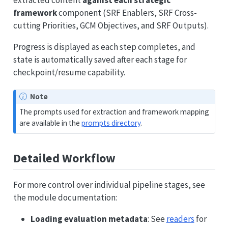
framework
component (SRF Enablers, SRF Cross-
cutting Priorities, GCM Objectives, and SRF Outputs).
Progress is displayed as each step completes, and
state is automatically saved after each stage for
checkpoint/resume capability.
Note
The prompts used for extraction and framework mapping
are available in the
prompts directory
.
Detailed Workflow
For more control over individual pipeline stages, see
the module documentation:
Loading evaluation metadata
: See
readers
for