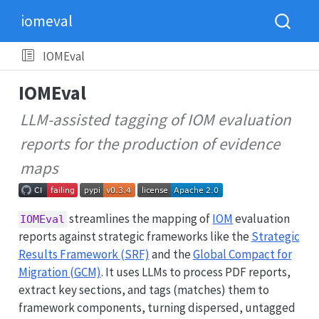
iomeval
IOMEval
IOMEval
LLM-assisted tagging of IOM evaluation
reports for the production of evidence
maps
streamlines the mapping of
IOM
evaluation
IOMEval
reports against strategic frameworks like the
Strategic
Results Framework (SRF)
and the
Global Compact for
Migration (GCM)
. It uses LLMs to process PDF reports,
extract key sections, and tags (matches) them to
framework components, turning dispersed, untagged