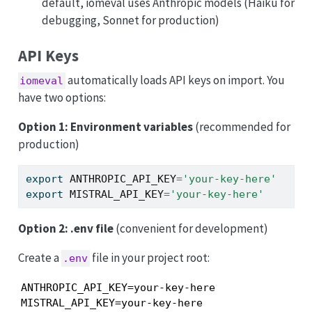
default, iomeval uses Anthropic models (Haiku for
debugging, Sonnet for production)
API Keys
automatically loads API keys on import. You
iomeval
have two options:
Option 1: Environment variables
(recommended for
production)
export
ANTHROPIC_API_KEY
=
'your-key-here'
export
MISTRAL_API_KEY
=
'your-key-here'
Option 2: .env file
(convenient for development)
Create a
file in your project root:
.env
ANTHROPIC_API_KEY=your-key-here

MISTRAL_API_KEY=your-key-here