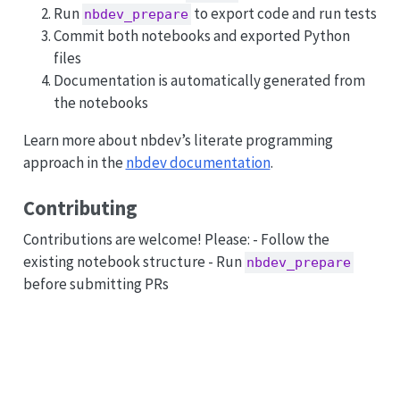
Run
to export code and run tests
nbdev_prepare
Commit both notebooks and exported Python
files
Documentation is automatically generated from
the notebooks
Learn more about nbdev’s literate programming
approach in the
nbdev documentation
.
Contributing
Contributions are welcome! Please: - Follow the
existing notebook structure - Run
nbdev_prepare
before submitting PRs