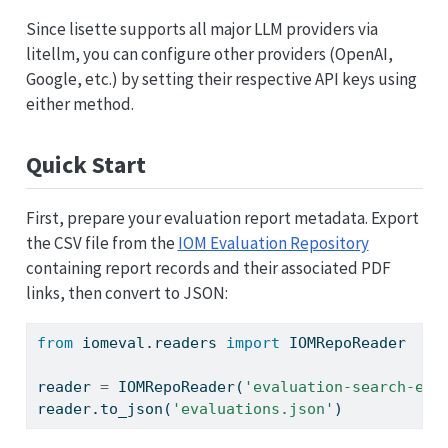
Since lisette supports all major LLM providers via
litellm, you can configure other providers (OpenAI,
Google, etc.) by setting their respective API keys using
either method.
Quick Start
First, prepare your evaluation report metadata. Export
the CSV file from the
IOM Evaluation Repository
containing report records and their associated PDF
links, then convert to JSON:
from
 iomeval.readers 
import
 IOMRepoReader
reader 
=
 IOMRepoReader(
'evaluation-search-exp
reader.to_json(
'evaluations.json'
)