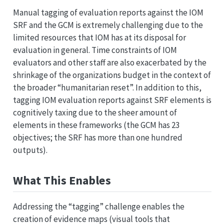
Manual tagging of evaluation reports against the IOM
SRF and the GCM is extremely challenging due to the
limited resources that IOM has at its disposal for
evaluation in general. Time constraints of IOM
evaluators and other staff are also exacerbated by the
shrinkage of the organizations budget in the context of
the broader “humanitarian reset”. In addition to this,
tagging IOM evaluation reports against SRF elements is
cognitively taxing due to the sheer amount of
elements in these frameworks (the GCM has 23
objectives; the SRF has more than one hundred
outputs).
What This Enables
Addressing the “tagging” challenge enables the
creation of evidence maps (visual tools that