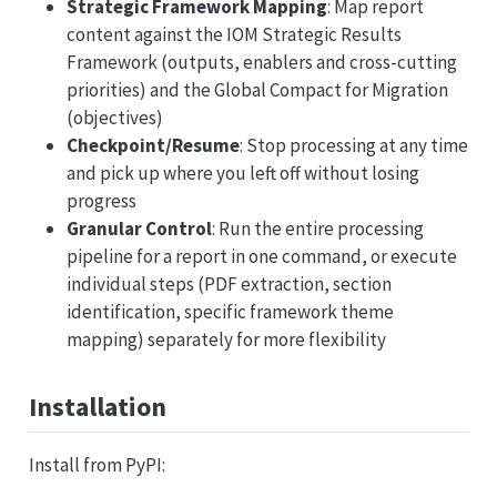
Strategic Framework Mapping
: Map report
content against the IOM Strategic Results
Framework (outputs, enablers and cross-cutting
priorities) and the Global Compact for Migration
(objectives)
Checkpoint/Resume
: Stop processing at any time
and pick up where you left off without losing
progress
Granular Control
: Run the entire processing
pipeline for a report in one command, or execute
individual steps (PDF extraction, section
identification, specific framework theme
mapping) separately for more flexibility
Installation
Install from PyPI: