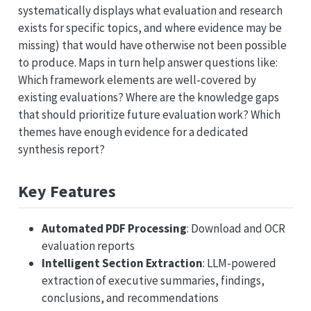
systematically displays what evaluation and research
exists for specific topics, and where evidence may be
missing) that would have otherwise not been possible
to produce. Maps in turn help answer questions like:
Which framework elements are well-covered by
existing evaluations? Where are the knowledge gaps
that should prioritize future evaluation work? Which
themes have enough evidence for a dedicated
synthesis report?
Key Features
Automated PDF Processing
: Download and OCR
evaluation reports
Intelligent Section Extraction
: LLM-powered
extraction of executive summaries, findings,
conclusions, and recommendations