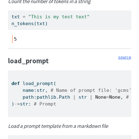
Count the number of tokens in a string
txt 
=
"This is my test text"
n_tokens(txt)
5
source
load_prompt
def
 load_prompt(
    name:
str
, 
# Name of prompt file: 'gcms', 
    path:pathlib.Path 
|
str
|
None
=
None
, 
# Di
)
->
str
: 
# Prompt
Load a prompt template from a markdown file