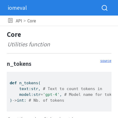
iomeval
API
Core
Core
Utilities function
source
n_tokens
def
 n_tokens(
    text:
str
, 
# Text to count tokens in
    model:
str
=
'gpt-4'
, 
# Model name for token
)
->
int
: 
# Nb. of tokens