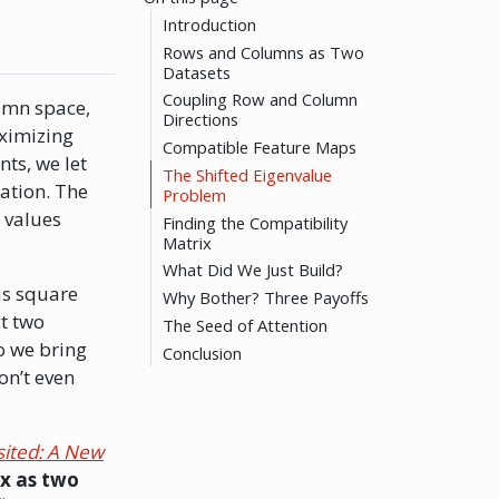
Introduction
Rows and Columns as Two
Datasets
Coupling Row and Column
lumn space,
Directions
aximizing
Compatible Feature Maps
nts, we let
The Shifted Eigenvalue
ation. The
Problem
 values
Finding the Compatibility
Matrix
What Did We Just Build?
as square
Why Bother? Three Payoffs
t two
The Seed of Attention
o we bring
Conclusion
on’t even
sited: A New
x as two
C