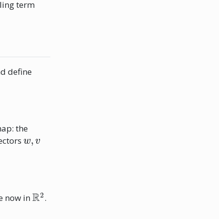
ling term
d define
map: the
w
,
v
vectors
R
2
e now in
.