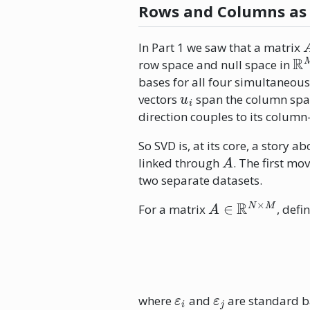
Rows and Columns as
In Part 1 we saw that a matrix
R
row space and null space in
bases for all four simultaneous
u
i
vectors
span the column spac
direction couples to its column
So SVD is, at its core, a story
A
linked through
. The first mo
two separate datasets.
A
∈
R
N
×
M
For a matrix
, defi
ε
i
ε
j
where
and
are standard ba
i
A