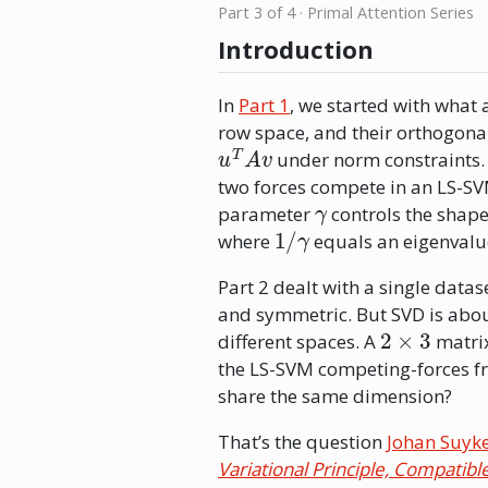
Part 3 of 4 · Primal Attention Series
Introduction
In
Part 1
, we started with what 
row space, and their orthogona
u
T
A
v
under norm constraints.
two forces compete in an LS-SV
γ
parameter
controls the shape
1
/
γ
where
equals an eigenvalue,
Part 2 dealt with a single datas
and symmetric. But SVD is abou
2
×
3
different spaces. A
matrix
the LS-SVM competing-forces fr
share the same dimension?
That’s the question
Johan Suyk
Variational Principle, Compatib