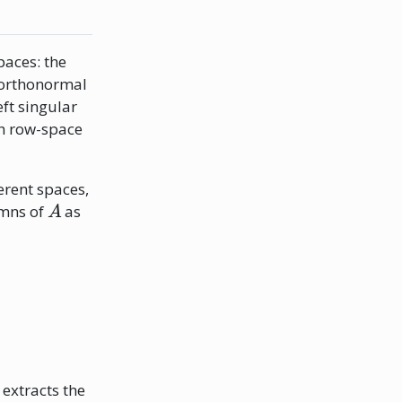
aces: the
 orthonormal
eft singular
h row-space
erent spaces,
A
umns of
as
extracts the