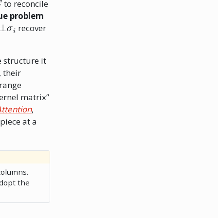
to reconcile
lue problem
±
σ
i
recover
 structure it
 their
grange
ernel matrix”
Attention
,
 piece at a
olumns.
dopt the