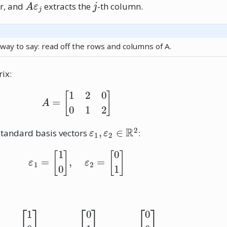
r, and
extracts the
-th column.
 way to say: read off the rows and columns of A.
ix:
A
=
[
1
2
0
0
1
2
]
ε
1
,
ε
2
∈
R
2
standard basis vectors
:
ε
1
=
[
1
0
]
,
ε
2
=
[
0
1
]
ε
1
=
[
1
0
0
]
,
ε
2
=
[
0
1
0
]
,
ε
3
=
[
0
0
1
]