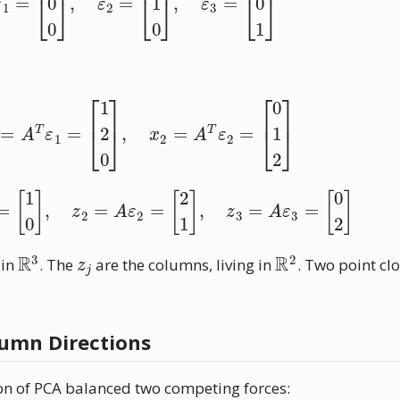
x
1
=
A
T
ε
1
=
[
1
2
0
]
,
x
2
=
A
T
ε
2
=
[
0
1
2
]
=
A
ε
1
=
[
1
0
]
,
z
2
=
A
ε
2
=
[
2
1
]
,
z
3
=
A
ε
3
=
[
0
2
]
R
3
z
j
R
2
 in
. The
are the columns, living in
. Two point cl
umn Directions
ion of PCA balanced two competing forces: