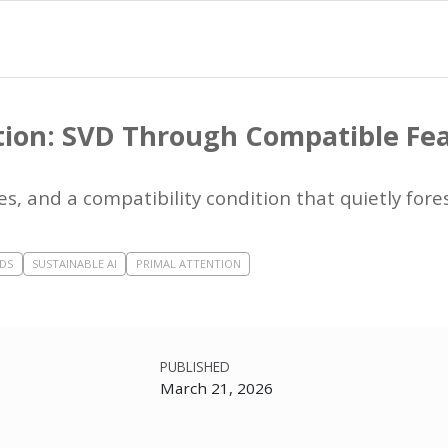
tion: SVD Through Compatible Fe
s, and a compatibility condition that quietly for
DS
SUSTAINABLE AI
PRIMAL ATTENTION
PUBLISHED
March 21, 2026