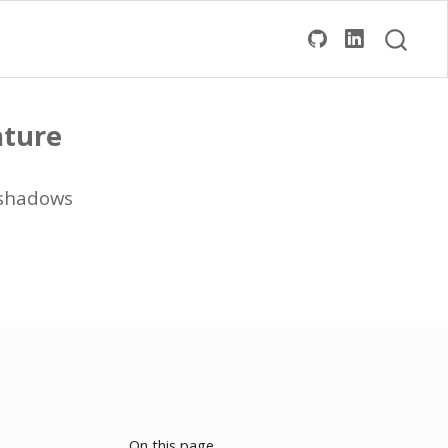
ature
eshadows
On this page