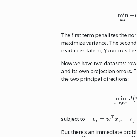
min
w
,
The first term penalizes the no
maximize variance. The second 
γ
read in isolation;
controls th
Now we have two datasets: ro
and its own projection errors. 
the two principal directions:
min
w
,
v
,
e
,
r
J
e
i
=
w
T
x
i
,
r
j
=
v
T
z
j
subject to
But there’s an immediate prob
R
N
v
R
N