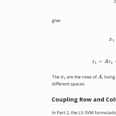
give:
z
1
x
i
A
The
are the rows of
, living
different spaces.
Coupling Row and Col
In Part 2, the LS-SVM formulat