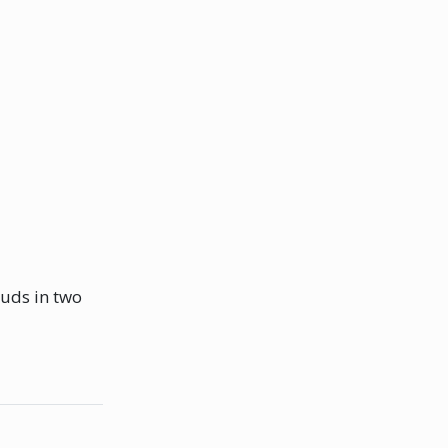
ouds in two