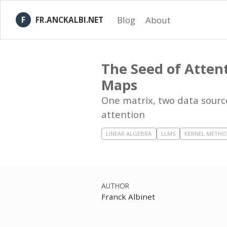
Blog
About
FR.ANCKALBI.NET
The Seed of Atten
Maps
One matrix, two data source
attention
LINEAR ALGEBRA
LLMS
KERNEL METHO
AUTHOR
Franck Albinet