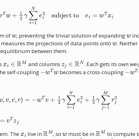
e
−
w
T
w
+
1
2
γ
∑
i
=
1
N
e
i
2
subject to
e
i
=
w
T
x
i
w
w
rm of
, preventing the trivial solution of expanding
ind
w
measures the projections of data points onto
. Neither
e equilibrium between them.
x
i
∈
R
M
z
j
∈
R
N
ws
and columns
. Each gets its own wei
−
w
T
w
−
w
T
The self-coupling
becomes a cross-coupling
(
w
,
v
,
e
,
r
)
=
−
w
T
v
+
1
2
γ
∑
i
=
1
N
e
i
2
+
1
2
γ
∑
j
=
1
M
r
j
2
x
i
R
M
w
R
M
lem. The
live in
, so
must be in
to compute
w
∈
R
3
v
∈
R
2