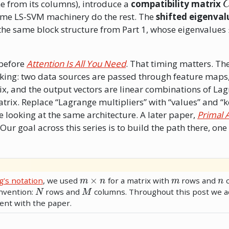
ne from its columns), introduce a
compatibility matrix
same LS-SVM machinery do the rest. The
shifted eigenva
: the same block structure from Part 1, whose eigenvalues
 before
Attention Is All You Need
. That timing matters. The
triking: two data sources are passed through feature maps,
ix, and the output vectors are linear combinations of La
trix. Replace “Lagrange multipliers” with “values” and “k
e looking at the same architecture. A later paper,
Primal 
Our goal across this series is to build the path there, one
m
×
n
m
n
g’s notation
, we used
for a matrix with
rows and
c
N
M
nvention:
rows and
columns. Throughout this post we a
ent with the paper.