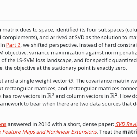
a matrix does to space, identified its four subspaces (co
l complements), and arrived at SVD as the solution to m
 In
Part 2
, we shifted perspective. Instead of hard constrai
M objective: variance maximization against norm penaliz
 of the LS-SVM loss landscape, and for specific quantized
 the objective at the stationary point is exactly zero.
w
et and a single weight vector
. The covariance matrix w
t rectangular matrices, and rectangular matrices connec
R
3
R
2
 has row vectors in
and column vectors in
. How d
amework to bear when there are two data sources that d
ens
answered in 2016 with a short, dense paper:
SVD Revi
le Feature Maps and Nonlinear Extensions
. Treat the
matri