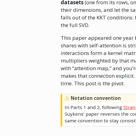
datasets
(one from its rows, o
their dimensions, and let the 
falls out of the KKT conditions
the full SVD.
This paper appeared one year
shares with self-attention is s
interactions form a kernel matr
multipliers weighted by that ma
with “attention map,” and you’r
makes that connection explicit. 
time. This post is the pivot.
Notation convention
In Parts 1 and 2, following
Stran
Suykens’ paper reverses the co
same convention to stay consist