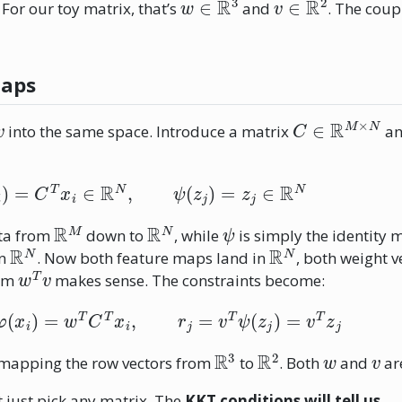
. For our toy matrix, that’s
and
. The coup
Maps
v
C
∈
R
M
×
N
into the same space. Introduce a matrix
an
φ
(
x
i
)
=
C
T
x
i
∈
R
N
,
ψ
(
z
j
)
=
z
j
∈
R
N
R
M
R
N
ψ
ata from
down to
, while
is simply the identity 
R
N
R
N
in
. Now both feature maps land in
, both weight 
w
T
v
erm
makes sense. The constraints become:
=
w
T
φ
(
x
i
)
=
w
T
C
T
x
i
,
r
j
=
v
T
ψ
(
z
j
)
=
v
T
z
j
R
3
R
2
w
v
 mapping the row vectors from
to
. Both
and
ar
 just pick any matrix. The
KKT conditions will tell us
.