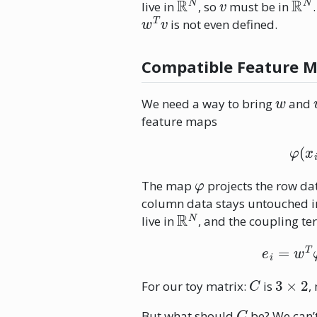
live in
, so
must be in
w
T
v
is not even defined.
Compatible Feature 
w
We need a way to bring
and
feature maps
φ
The map
projects the row d
column data stays untouched 
R
N
live in
, and the coupling t
e
i
C
3
×
2
For our toy matrix:
is
,
C
But what should
be? We can’t