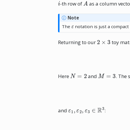
-th row of
as a column vecto
Note
ε
The
notation is just a compact
2
×
3
Returning to our
toy matr
N
=
2
M
=
3
Here
and
. The 
ε
1
,
ε
2
,
ε
3
∈
R
3
and
: