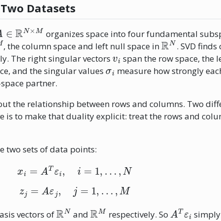
 Two Datasets
A
∈
R
N
×
M
organizes space into four fundamental subsp
M
R
N
, the column space and left null space in
. SVD finds
v
i
ly. The right singular vectors
span the row space, the l
σ
i
e, and the singular values
measure how strongly eac
-space partner.
 about the relationship between rows and columns. Two diff
ve is to make that duality explicit: treat the rows and col
ne two sets of data points:
x
i
=
A
T
ε
i
,
i
=
1
,
…
,
N
z
j
=
A
ε
j
,
j
=
1
,
…
,
M
R
N
R
M
A
T
ε
i
sis vectors of
and
respectively. So
simply 
A
ε
j
j