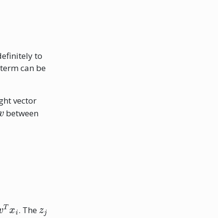
efinitely to
 term can be
ght vector
v
between
w
T
x
i
z
j
. The